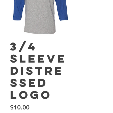
3/4
Sleeve
Distre
ssed
Logo
Price
$10.00