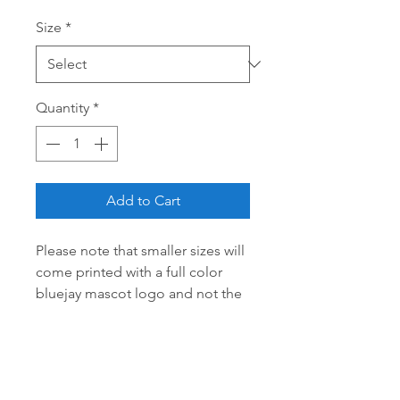
Size
*
Quantity
*
Add to Cart
Please note that smaller sizes will
come printed with a full color
bluejay mascot logo and not the
distressed logo as there is no
room to print!